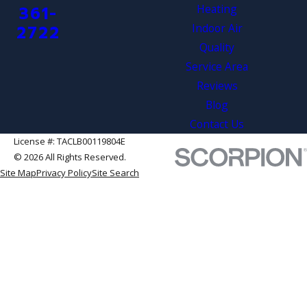
Heating
361-
Indoor Air
2722
Quality
Service Area
Reviews
Blog
Contact Us
License #: TACLB00119804E
© 2026 All Rights Reserved.
Site Map
Privacy Policy
Site Search