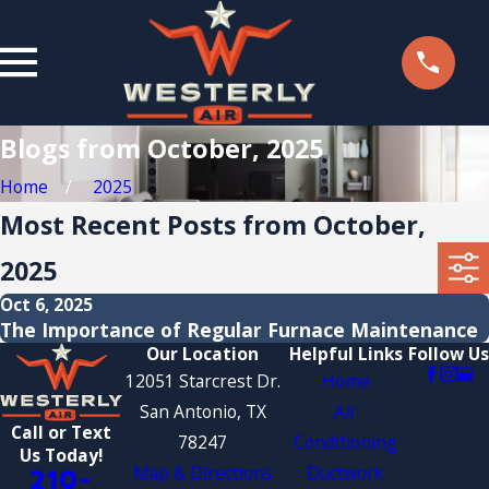
Blogs from October, 2025
Home
2025
Most Recent Posts from October,
2025
Oct 6, 2025
The Importance of Regular Furnace Maintenance
Our Location
Helpful Links
Follow Us
12051 Starcrest Dr.
Home
San Antonio, TX
Air
Call or Text
78247
Conditioning
Us Today!
Map & Directions
Ductwork
210-