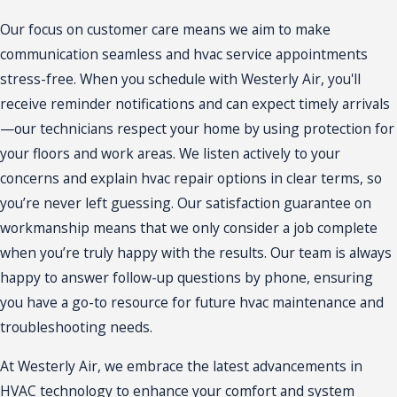
Our focus on customer care means we aim to make
communication seamless and hvac service appointments
stress-free. When you schedule with Westerly Air, you'll
receive reminder notifications and can expect timely arrivals
—our technicians respect your home by using protection for
your floors and work areas. We listen actively to your
concerns and explain hvac repair options in clear terms, so
you’re never left guessing. Our satisfaction guarantee on
workmanship means that we only consider a job complete
when you’re truly happy with the results. Our team is always
happy to answer follow-up questions by phone, ensuring
you have a go-to resource for future hvac maintenance and
troubleshooting needs.
At Westerly Air, we embrace the latest advancements in
HVAC technology to enhance your comfort and system