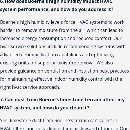
6. How does Boerne’s high humidity impact HVAC
system performance, and how do you address it?
Boerne’s high humidity levels force HVAC systems to work
harder to remove moisture from the air, which can lead to
increased energy consumption and reduced comfort. Our
hvac service solutions include recommending systems with
advanced dehumidification capabilities and optimizing
existing units for superior moisture removal. We also
provide guidance on ventilation and insulation best practices
for maintaining effective indoor humidity control with the
right hvac service approach.
7. Can dust from Boerne’s limestone terrain affect my
HVAC system, and how do you clean it?
Yes, limestone dust from Boerne’s terrain can collect in
HVAC filters and coils, diminishing airflow and efficiency. Our