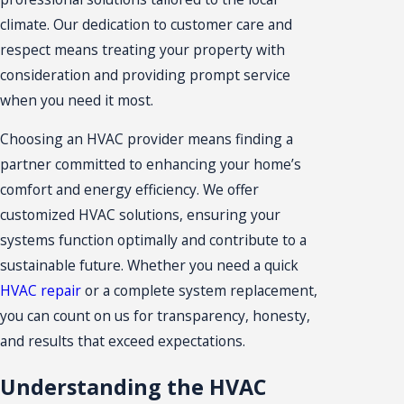
climate. Our dedication to customer care and
respect means treating your property with
consideration and providing prompt service
when you need it most.
Choosing an HVAC provider means finding a
partner committed to enhancing your home’s
comfort and energy efficiency. We offer
customized HVAC solutions, ensuring your
systems function optimally and contribute to a
sustainable future. Whether you need a quick
HVAC repair
or a complete system replacement,
you can count on us for transparency, honesty,
and results that exceed expectations.
Understanding the HVAC