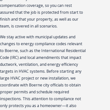
compensation coverage, so you can rest
assured that the job is protected from start to
finish and that your property, as well as our
team, is covered in all scenarios.
We stay active with municipal updates and
changes to energy compliance codes relevant
to Boerne, such as the International Residential
Code (IRC) and local amendments that impact
ductwork, ventilation, and energy efficiency
targets in HVAC systems. Before starting any
large HVAC project or new installation, we
coordinate with Boerne city officials to obtain
proper permits and schedule required
inspections. This attention to compliance not
only protects you as a homeowner—it also