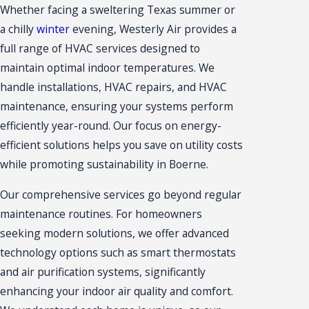
Whether facing a sweltering Texas summer or
a chilly
winter
evening,
Westerly Air
provides a
full range of HVAC services designed to
maintain optimal indoor temperatures. We
handle installations,
HVAC repairs
, and HVAC
maintenance, ensuring your systems perform
efficiently year-round. Our focus on energy-
efficient solutions helps you save on utility costs
while promoting sustainability in Boerne.
Our comprehensive services go beyond regular
maintenance routines. For homeowners
seeking modern solutions, we offer advanced
technology options such as smart thermostats
and air purification systems, significantly
enhancing your indoor air quality and comfort.