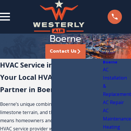
Boerne
Contact Us
Boerne
HVAC Service in Boerne, TX
AC
Your Local HVAC Service
Installation
&
Partner in Boerne
Replacement
AC Repair
Boerne’s unique combination of rolling hills,
AC
limestone terrain, and the Hill Country climate
Maintenance
means homeowners and businesses need an
Heating
HVAC service provider who understands how