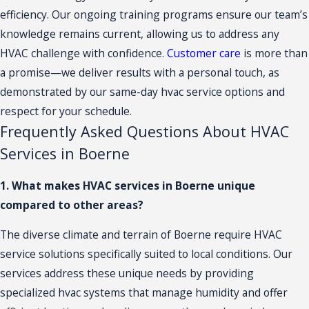
efficiency. Our ongoing training programs ensure our team’s
knowledge remains current, allowing us to address any
HVAC challenge with confidence.
Customer care
is more than
a promise—we deliver results with a personal touch, as
demonstrated by our same-day hvac service options and
respect for your schedule.
Frequently Asked Questions About HVAC
Services in Boerne
1. What makes HVAC services in Boerne unique
compared to other areas?
The diverse climate and terrain of Boerne require HVAC
service solutions specifically suited to local conditions. Our
services address these unique needs by providing
specialized hvac systems that manage humidity and offer