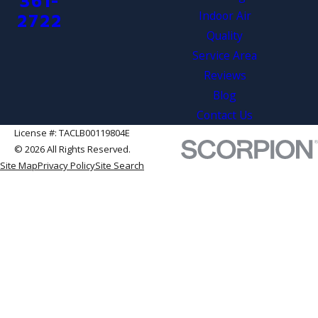
361-
Indoor Air
2722
Quality
Service Area
Reviews
Blog
Contact Us
License #: TACLB00119804E
© 2026 All Rights Reserved.
Site Map
Privacy Policy
Site Search