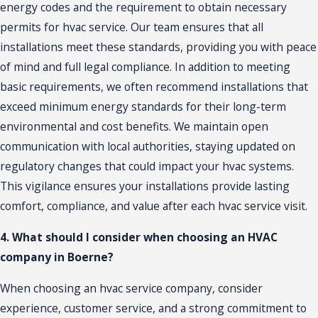
energy codes and the requirement to obtain necessary
permits for hvac service. Our team ensures that all
installations meet these standards, providing you with peace
of mind and full legal compliance. In addition to meeting
basic requirements, we often recommend
installations
that
exceed minimum energy standards for their long-term
environmental and cost benefits. We maintain open
communication with local authorities, staying updated on
regulatory changes that could impact your hvac systems.
This vigilance ensures your installations provide lasting
comfort, compliance, and value after each hvac service visit.
4. What should I consider when choosing an HVAC
company in Boerne?
When choosing an hvac service company, consider
experience, customer service, and a strong commitment to