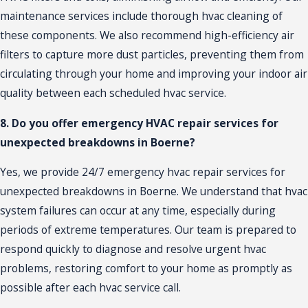
maintenance services include thorough hvac cleaning of
these components. We also recommend high-efficiency air
filters to capture more dust particles, preventing them from
circulating through your home and improving your indoor air
quality between each scheduled hvac service.
8. Do you offer emergency HVAC repair services for
unexpected breakdowns in Boerne?
Yes, we provide 24/7 emergency
hvac repair
services for
unexpected breakdowns in Boerne. We understand that hvac
system failures can occur at any time, especially during
periods of extreme temperatures. Our team is prepared to
respond quickly to diagnose and resolve urgent hvac
problems, restoring comfort to your home as promptly as
possible after each hvac service call.