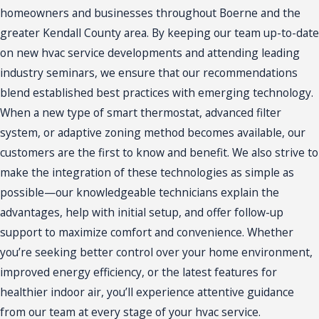
homeowners and businesses throughout Boerne and the
greater Kendall County area. By keeping our team up-to-date
on new hvac service developments and attending leading
industry seminars, we ensure that our recommendations
blend established best practices with emerging technology.
When a new type of smart thermostat, advanced filter
system, or adaptive zoning method becomes available, our
customers are the first to know and benefit. We also strive to
make the integration of these technologies as simple as
possible—our knowledgeable technicians explain the
advantages, help with initial setup, and offer follow-up
support to maximize comfort and convenience. Whether
you’re seeking better control over your home environment,
improved energy efficiency, or the latest features for
healthier indoor air, you’ll experience attentive guidance
from our team at every stage of your hvac service.