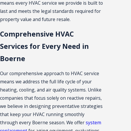
means every HVAC service we provide is built to
last and meets the legal standards required for
property value and future resale.
Comprehensive HVAC
Services for Every Need in
Boerne
Our comprehensive approach to HVAC service
means we address the full life cycle of your
heating, cooling, and air quality systems. Unlike
companies that focus solely on reactive repairs,
we believe in designing preventative strategies
that keep your HVAC running smoothly
through every Boerne season. We offer
system
replacement
for aging equipment, evaluations