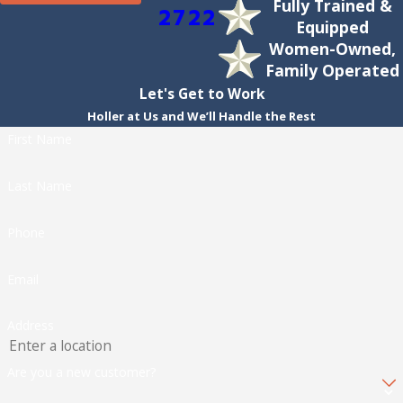
Fully Trained &
2722
Equipped
Women-Owned,
Family Operated
Let's Get to Work
Holler at Us and We’ll Handle the Rest
First Name
Last Name
Phone
Email
Address
Are you a new customer?