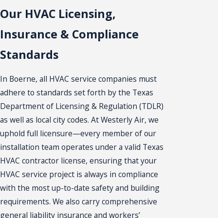
Our HVAC Licensing,
Insurance & Compliance
Standards
In Boerne, all HVAC service companies must
adhere to standards set forth by the Texas
Department of Licensing & Regulation (TDLR)
as well as local city codes. At Westerly Air, we
uphold full licensure—every member of our
installation team operates under a valid Texas
HVAC contractor license, ensuring that your
HVAC service project is always in compliance
with the most up-to-date safety and building
requirements. We also carry comprehensive
general liability insurance and workers’