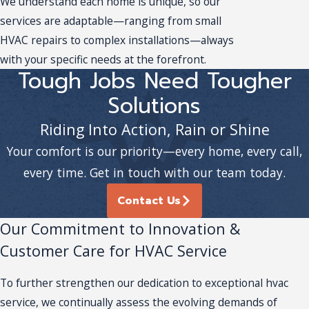
We understand each home is unique, so our
services are adaptable—ranging from small
HVAC repairs to complex installations—always
with your specific needs at the forefront.
Tough Jobs Need Tougher
Solutions
Riding Into Action, Rain or Shine
Your comfort is our priority—every home, every call,
every time. Get in touch with our team today.
Contact Us
Our Commitment to Innovation &
Customer Care for HVAC Service
To further strengthen our dedication to exceptional hvac
service, we continually assess the evolving demands of