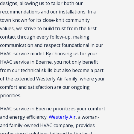
designs, allowing us to tailor both our
recommendations and our installations. In a
town known for its close-knit community
values, we strive to build trust from the first
contact through every follow-up, making
communication and respect foundational in our
HVAC service model. By choosing us for your
HVAC service in Boerne, you not only benefit
from our technical skills but also become a part
of the extended Westerly Air family, where your
comfort and satisfaction are our ongoing
priorities.
HVAC service in Boerne prioritizes your comfort
and energy efficiency.
Westerly Air
, a woman-
and family-owned HVAC company, provides
professional solutions tailored to the local