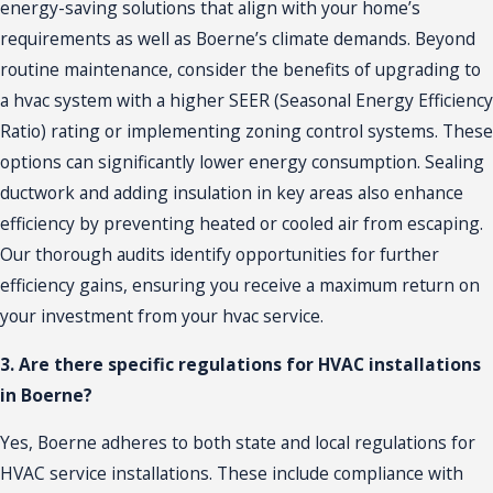
energy-saving solutions that align with your home’s
requirements as well as Boerne’s climate demands. Beyond
routine
maintenance
, consider the benefits of upgrading to
a hvac system with a higher SEER (Seasonal Energy Efficiency
Ratio) rating or implementing zoning control systems. These
options can significantly lower energy consumption. Sealing
ductwork and adding insulation in key areas also enhance
efficiency by preventing heated or cooled air from escaping.
Our thorough audits identify opportunities for further
efficiency gains, ensuring you receive a maximum return on
your investment from your hvac service.
3. Are there specific regulations for HVAC installations
in Boerne?
Yes, Boerne adheres to both state and local regulations for
HVAC service installations. These include compliance with