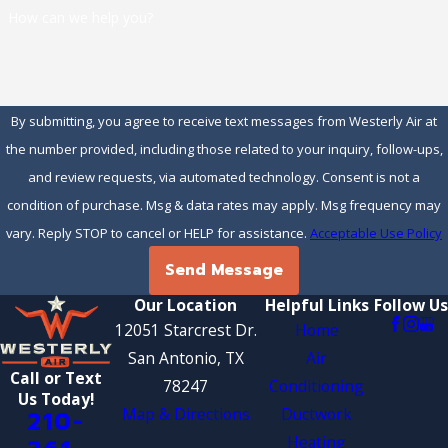
How can we help you?
By submitting, you agree to receive text messages from Westerly Air at
the number provided, including those related to your inquiry, follow-ups,
and review requests, via automated technology. Consent is not a
condition of purchase. Msg & data rates may apply. Msg frequency may
vary. Reply STOP to cancel or HELP for assistance.
Acceptable Use Policy
Send Message
Our Location
Helpful Links
Follow Us
12051 Starcrest Dr.
Home
San Antonio, TX
Air
Call or Text
78247
Conditioning
Us Today!
Map & Directions
Ductwork
210-
Heating