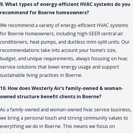
9. What types of energy-efficient HVAC systems do you
recommend for Boerne homeowners?
We recommend a variety of energy-efficient HVAC systems
for Boerne homeowners, including high-SEER central air
conditioners, heat pumps, and ductless mini-split units. Our
recommendations take into account your home’s size,
budget, and unique requirements, always focusing on hvac
service solutions that lower energy usage and support
sustainable living practices in Boerne.
10. How does Westerly Air’s family-owned & woman-
owned structure benefit clients in Boerne?
As a family-owned and woman-owned hvac service business,
we bring a personal touch and strong community values to
everything we do in Boerne. This means we focus on