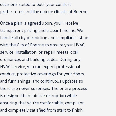
decisions suited to both your comfort
preferences and the unique climate of Boerne.
Once a plan is agreed upon, you’ll receive
transparent pricing and a clear timeline. We
handle all city permitting and compliance steps
with the City of Boerne to ensure your HVAC
service, installation, or repair meets local
ordinances and building codes. During any
HVAC service, you can expect professional
conduct, protective coverings for your floors
and furnishings, and continuous updates so
there are never surprises. The entire process
is designed to minimize disruption while
ensuring that you’re comfortable, compliant,
and completely satisfied from start to finish.