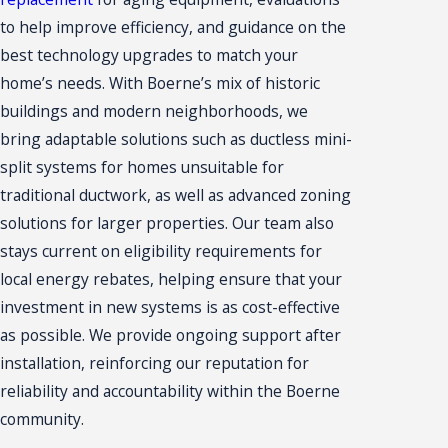
to help improve efficiency, and guidance on the
best technology upgrades to match your
home’s needs. With Boerne’s mix of historic
buildings and modern neighborhoods, we
bring adaptable solutions such as ductless mini-
split systems for homes unsuitable for
traditional ductwork, as well as advanced zoning
solutions for larger properties. Our team also
stays current on eligibility requirements for
local energy rebates, helping ensure that your
investment in new systems is as cost-effective
as possible. We provide ongoing support after
installation, reinforcing our reputation for
reliability and accountability within the Boerne
community.