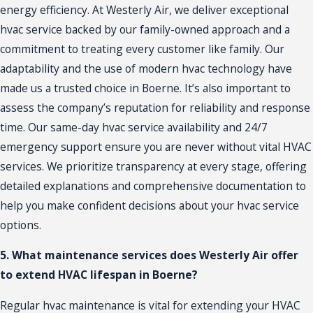
energy efficiency. At Westerly Air, we deliver exceptional
hvac service backed by our family-owned approach and a
commitment to treating every customer like family. Our
adaptability and the use of modern hvac technology have
made us a trusted choice in Boerne. It’s also important to
assess the company’s reputation for reliability and response
time. Our same-day hvac service availability and 24/7
emergency support ensure you are never without vital HVAC
services. We prioritize transparency at every stage, offering
detailed explanations and comprehensive documentation to
help you make confident decisions about your hvac service
options.
5. What maintenance services does Westerly Air offer
to extend HVAC lifespan in Boerne?
Regular hvac maintenance is vital for extending your HVAC