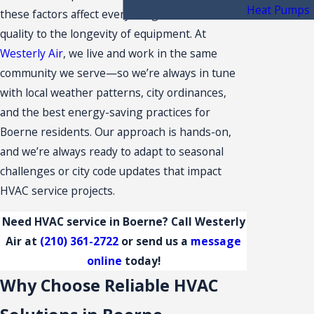
Heat Pumps
these factors affect everything from indoor air
quality to the longevity of equipment. At
Westerly Air
, we live and work in the same
community we serve—so we’re always in tune
with local weather patterns, city ordinances,
and the best energy-saving practices for
Boerne residents. Our approach is hands-on,
and we’re always ready to adapt to seasonal
challenges or city code updates that impact
HVAC service projects.
Need HVAC service in Boerne? Call Westerly
Air at
(210) 361-2722
or send us a
message
online
today!
Why Choose Reliable HVAC