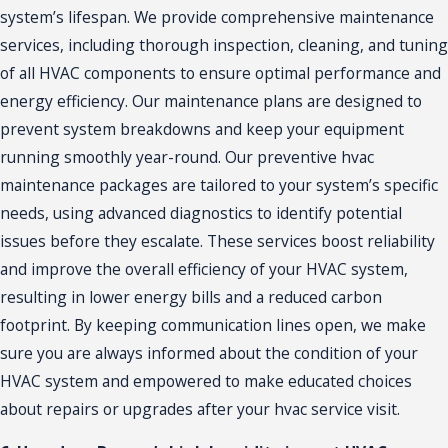
system’s lifespan. We provide comprehensive maintenance
services, including thorough inspection, cleaning, and tuning
of all HVAC components to ensure optimal performance and
energy efficiency. Our
maintenance
plans are designed to
prevent system breakdowns and keep your equipment
running smoothly year-round. Our preventive hvac
maintenance packages are tailored to your system’s specific
needs, using advanced diagnostics to identify potential
issues before they escalate. These services boost reliability
and improve the overall efficiency of your HVAC system,
resulting in lower energy bills and a reduced carbon
footprint. By keeping communication lines open, we make
sure you are always informed about the condition of your
HVAC system and empowered to make educated choices
about repairs or upgrades after your hvac service visit.