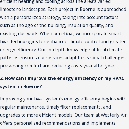
efficient heating and cooling across the area’s varied
limestone landscapes. Each project in Boerne is approached
with a personalized strategy, taking into account factors
such as the age of the building, insulation quality, and
existing ductwork. When beneficial, we incorporate smart
hvac technologies for enhanced climate control and greater
energy efficiency. Our in-depth knowledge of local climate
patterns ensures our services adapt to seasonal challenges,
preserving comfort and reducing costs year after year.
2. How can I improve the energy efficiency of my HVAC
system in Boerne?
Improving your hvac system’s energy efficiency begins with
regular maintenance, timely filter replacements, and
upgrades to more efficient models. Our team at Westerly Air
offers personalized recommendations and implements