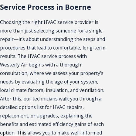
Service Process in Boerne
Choosing the right HVAC service provider is
more than just selecting someone for a single
repair—it’s about understanding the steps and
procedures that lead to comfortable, long-term
results. The HVAC service process with
Westerly Air begins with a thorough
consultation, where we assess your property’s
needs by evaluating the age of your system,
local climate factors, insulation, and ventilation.
After this, our technicians walk you through a
detailed options list for HVAC repairs,
replacement, or upgrades, explaining the
benefits and estimated efficiency gains of each
option. This allows you to make well-informed