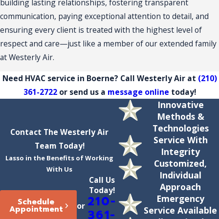
building lasting relationships, fostering transparent
communication, paying exceptional attention to detail, and
ensuring every client is treated with the highest level of
respect and care—just like a member of our extended family
at Westerly Air.
Need HVAC service in Boerne? Call Westerly Air at
(210)
361-2722
or send us a
message online
today!
Innovative
Methods &
Technologies
Contact The Westerly Air
Service With
Team Today!
Integrity
Lasso in the Benefits of Working
Customized,
With Us
Individual
Call Us
Approach
Today!
Emergency
210-
Schedule
or
Appointment
Service Available
361-