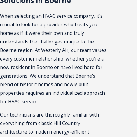
Solutions in Boerne
When selecting an HVAC service company, it’s
crucial to look for a provider who treats your
home as if it were their own and truly
understands the challenges unique to the
Boerne region. At Westerly Air, our team values
every customer relationship, whether you’re a
new resident in Boerne or have lived here for
generations. We understand that Boerne’s
blend of historic homes and newly built
properties requires an individualized approach
for HVAC service.
Our technicians are thoroughly familiar with
everything from classic Hill Country
architecture to modern energy-efficient