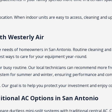
cation. When indoor units are easy to access, cleaning and u
h Westerly Air
e needs of homeowners in San Antonio. Routine cleaning and 
st ways to care for your equipment year-round.
ur busy routine. Our local technicians can recommend more freq
system for summer and winter, ensuring performance and com
n. Our goal is to help you protect your investment and enjoy 
itional AC Options in San Antonio
are ductless mini-split systems with traditional central AC. C