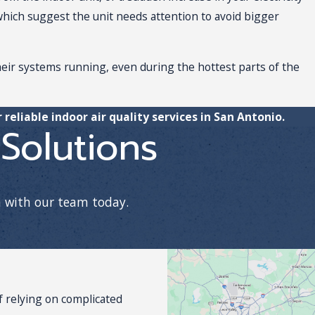
, which suggest the unit needs attention to avoid bigger
heir systems running, even during the hottest parts of the
 reliable indoor air quality services in San Antonio.
Solutions
h with our team today.
 relying on complicated