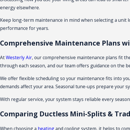
energy elsewhere.
Keep long-term maintenance in mind when selecting a unit lo
performance for years.
Comprehensive Maintenance Plans wit
At
Westerly Air
, our comprehensive maintenance plans fit th
through each season, and our team offers guidance on the be
We offer flexible scheduling so your maintenance fits into yo
demands affect your area. Seasonal tune-ups prepare your 
With regular service, your system stays reliable every seaso
Comparing Ductless Mini-Splits & Trad
When choosing a
heating
and cooling system, it helps to comp