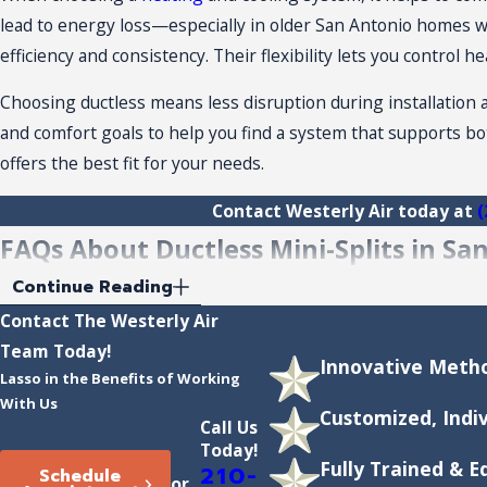
lead to energy loss—especially in older San Antonio homes wit
efficiency and consistency. Their flexibility lets you control
Choosing ductless means less disruption during installation a
and comfort goals to help you find a system that supports bo
offers the best fit for your needs.
Contact Westerly Air today at
(
FAQs About Ductless Mini-Splits in Sa
What Is the Cost of Installing a Ductless Mi
Continue Reading
Contact The Westerly Air
The cost to install a ductless mini-split system in San Anton
Team Today!
Innovative Metho
between $2,000 and $5,000 per zone, with costs varying base
Lasso in the Benefits of Working
can also ask about
financing
and potential energy savings to h
With Us
Customized, Indi
Call Us
How Do Ductless Mini-Splits Perform in Ex
Today!
Fully Trained & 
210-
Schedule
or