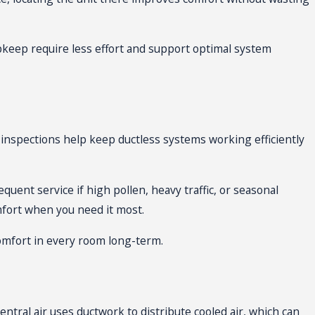
pkeep require less effort and support optimal system
inspections help keep ductless systems working efficiently
uent service if high pollen, heavy traffic, or seasonal
fort when you need it most.
comfort in every room long-term.
entral air uses ductwork to distribute cooled air, which can