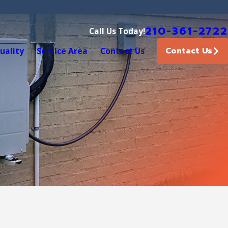
210-361-2722
Call Us Today!
Contact Us
uality
Service Area
Contact Us