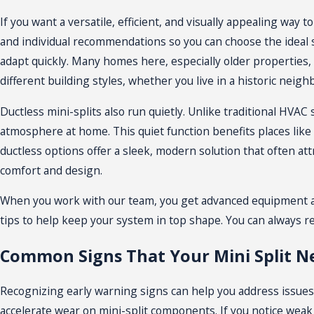
If you want a versatile, efficient, and visually appealing wa
and individual recommendations so you can choose the ideal 
adapt quickly. Many homes here, especially older properties, l
different building styles, whether you live in a historic nei
Ductless mini-splits also run quietly. Unlike traditional
HVAC 
atmosphere at home. This quiet function benefits places like 
ductless options offer a sleek, modern solution that often at
comfort and design.
When you work with our team, you get advanced equipment and
tips to help keep your system in top shape. You can always r
Common Signs That Your Mini Split N
Recognizing early warning signs can help you address issues 
accelerate wear on mini-split components. If you notice weak