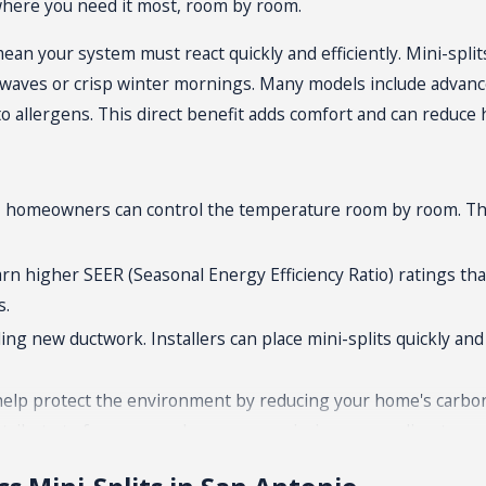
 where you need it most, room by room.
n your system must react quickly and efficiently. Mini-split
t waves or crisp winter mornings. Many models include advance
 to allergens. This direct benefit adds comfort and can reduc
one, homeowners can control the temperature room by room. T
earn higher SEER (Seasonal Energy Efficiency Ratio) ratings th
s.
ing new ductwork. Installers can place mini-splits quickly an
o help protect the environment by reducing your home's carbo
contribute to fewer greenhouse gas emissions, appealing to 
s on renovations. Ductless mini-splits simplify updates for 