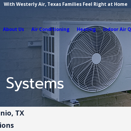
With Westerly Air, Texas Families Feel Right at Home
About Us
Air Conditioning
Heating
Indoor Air Q
t Systems
onio, TX
ions