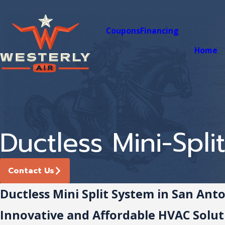
Coupons
Financing
Home
Ductless Mini-Spli
Contact Us
Ductless Mini Split System in San Ant
Innovative and Affordable HVAC Solut