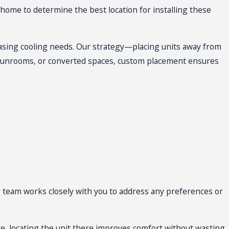
y with little disruption. At the
 home to determine the best location for installing these
it installation in San Antonio.
creasing cooling needs. Our strategy—placing units away from
sunrooms, or converted spaces, custom placement ensures
 team works closely with you to address any preferences or
ce, locating the unit there improves comfort without wasting