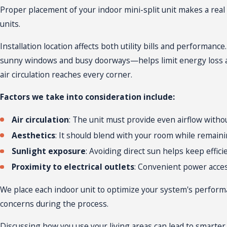
so installers use the appropriate hardware and techniques for 
Proper placement of your indoor mini-split unit makes a real 
project’s end, you’ll get a walkthrough on using your system, 
units.
Installation location affects both utility bills and performan
sunny windows and busy doorways—helps limit energy loss a
air circulation reaches every corner.
Factors we take into consideration include:
Air circulation
: The unit must provide even airflow witho
Aesthetics
: It should blend with your room while remaini
Sunlight exposure
: Avoiding direct sun helps keep effici
Proximity to electrical outlets
: Convenient power acces
We place each indoor unit to optimize your system's perform
concerns during the process.
Discussing how you use your living areas can lead to smarter