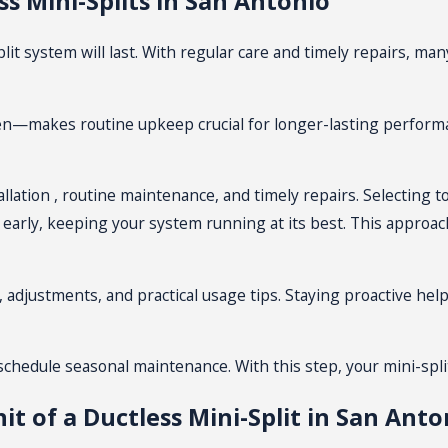
s Mini-Splits in San Antonio
emodeling. In new construction areas, these systems deliver t
 system will last. With regular care and timely repairs, many
HVAC models. With fewer parts to maintain, you typically spe
n handle themselves, keeping everything running smoothly ye
en—makes routine upkeep crucial for longer-lasting performa
 blend well with any decor style. You can choose wall-mounted
nd preferences.
allation
, routine maintenance, and timely repairs. Selecting 
early, keeping your system running at its best. This approa
allation in San Antonio
cess runs smoothly from start to finish. In most San Antoni
g, adjustments, and practical usage tips. Staying proactive 
tions. This step ensures you get the right size and number of
oor condenser in a shaded location and place indoor units wher
, schedule seasonal
maintenance
. With this step, your mini-spl
it of a Ductless Mini-Split in San Anto
 requirements, ensuring safety and compliance. Different hom