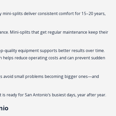
he reliable performance
 mini-splits deliver consistent comfort for 15–20 years,
nd less on
repairs and service
.
ar-round.
nce. Mini-splits that get regular
maintenance
keep their
, ceiling-mounted, or floor-
top-quality equipment supports better results over time.
ch helps reduce operating costs and can prevent sudden
o homes, a team member will
helps avoid small problems becoming bigger ones—and
 indoor units to balance comfort
e airflow and aesthetics work
it is ready for San Antonio's busiest days, year after year.
nio
es use different wall materials,