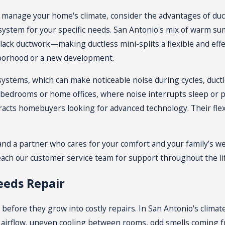
y to manage your home's climate, consider the advantages of
duc
system for your specific needs. San Antonio's mix of warm su
ack ductwork—making ductless mini-splits a flexible and effect
ghborhood or a new development.
systems
, which can make noticeable noise during cycles, duct
bedrooms or home offices, where noise interrupts sleep or pro
tracts homebuyers looking for advanced technology. Their flexi
 a partner who cares for your comfort and your family’s wel
each our customer service team for support throughout the lif
eeds Repair
before they grow into costly repairs. In San Antonio's climat
 airflow, uneven cooling between rooms, odd smells coming fro