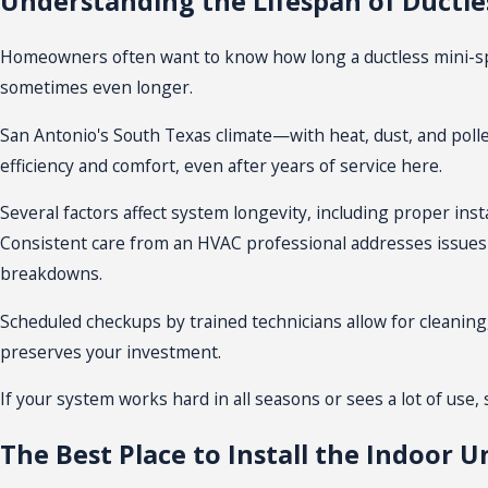
Understanding the Lifespan of Ductles
installation requires only small openings instead of major r
expected from modern, energy-focused building codes.
Homeowners often want to know how long a ductless mini-split
sometimes even longer.
Ductless mini-splits need less upkeep than many traditional 
Cleaning filters is a simple task that homeowners can ofte
San Antonio's South Texas climate—with heat, dust, and poll
efficiency and comfort, even after years of service here.
The sleek, compact design of these indoor units ensures they
standing options, customizing placement to fit your space a
Several factors affect system longevity, including proper
inst
Consistent care from an HVAC professional addresses issues 
What to Expect During Mini Split Inst
breakdowns.
Preparing for a
mini split installation
helps make sure the pro
Scheduled checkups by trained technicians allow for cleanin
first assess your living spaces, room layout, and window posi
preserves your investment.
and efficiency. During installation, technicians set the outd
If your system works hard in all seasons or sees a lot of use
best.
The Best Place to Install the Indoor Un
The team follows San Antonio electrical codes and permitting