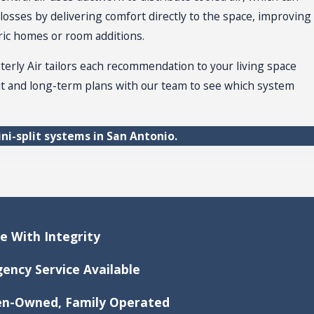
losses by delivering comfort directly to the space, improving
oric homes or room additions.
terly Air tailors each recommendation to your living space
out and long-term plans with our team to see which system
ni-split systems in San Antonio.
xity, and the system brand. On average, you might invest
ce With Integrity
assessment
ensures your estimate reflects your home. You
ency Service Available
-Owned, Family Operated