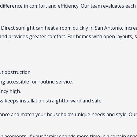
both plaster and drywall. Most installations finish within a da
difference in comfort and efficiency. Our team evaluates each
so you can confidently maintain comfort with your new mini spl
ce. Direct sunlight can heat a room quickly in San Antonio, in
nd provides greater comfort. For homes with open layouts, 
ut obstruction.
ng accessible for routine service.
ency high.
s keeps installation straightforward and safe.
ance and match your household’s unique needs and style. Our
 placements. If your family spends more time in a certain spa