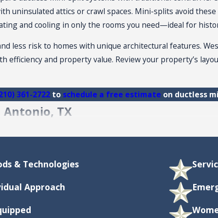
h uninsulated attics or crawl spaces. Mini-splits avoid these 
 heating and cooling in only the rooms you need—ideal for hist
nd less risk to homes with unique architectural features. Wes
th efficiency and property value. Review your property’s lay
210) 361-2722
to
schedule a free estimate
on ductless mi
n Antonio, TX
ni-Split System in San Antonio?
io depends on the number of indoor units, installation comple
ds & Technologies
Servi
d on your specific property and needs. A professional
HVAC 
elp offset upfront costs.
vidual Approach
Emerg
treme Heat?
Equipped
Women