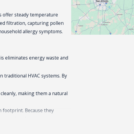
s offer steady temperature
d filtration, capturing pollen
e household allergy symptoms.
his eliminates energy waste and
an
traditional HVAC systems
. By
d cleanly, making them a natural
n footprint. Because they
eco-conscious homeowners.
these properties because their