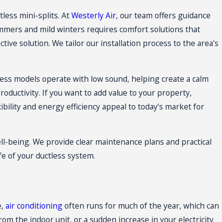
tless mini-splits
. At
Westerly Air
, our team offers guidance
mmers and mild winters requires comfort solutions that
ive solution. We tailor our installation process to the area's
less models operate with low sound, helping create a calm
ductivity. If you want to add value to your property,
bility and energy efficiency appeal to today’s market for
l-being. We provide clear maintenance plans and practical
e of your ductless system.
e,
air conditioning
often runs for much of the year, which can
m the indoor unit, or a sudden increase in your electricity