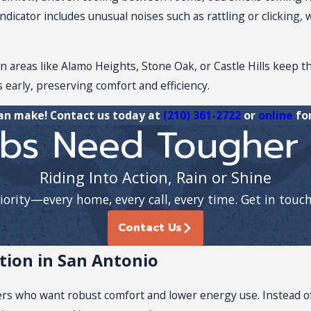
indicator includes unusual noises such as rattling or clicking
 areas like Alamo Heights, Stone Oak, or Castle Hills keep t
 early, preserving comfort and efficiency.
can make! Contact us today at
(210) 361-2722
or
online
for
bs Need Tougher 
Riding Into Action, Rain or Shine
riority—every home, every call, every time. Get in touc
Contact Us
ation in San Antonio
rs who want robust comfort and lower energy use. Instead of