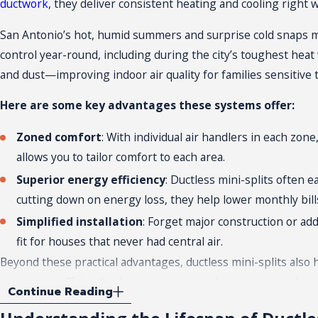
ductwork
, they deliver consistent heating and cooling right
San Antonio’s hot, humid summers and surprise cold snaps mea
control year-round, including during the city’s toughest hea
and dust—improving indoor air quality for families sensitive
Here are some key advantages these systems offer:
Zoned comfort
: With individual air handlers in each z
allows you to tailor comfort to each area.
Superior energy efficiency
: Ductless mini-splits often 
cutting down on energy loss, they help lower monthly bill
Simplified installation
: Forget major construction or add
fit for houses that never had central air.
Beyond these practical advantages, ductless mini-splits als
operate so efficiently, these systems use less energy and 
Continue Reading
Homes in San Antonio’s historic neighborhoods may face limit