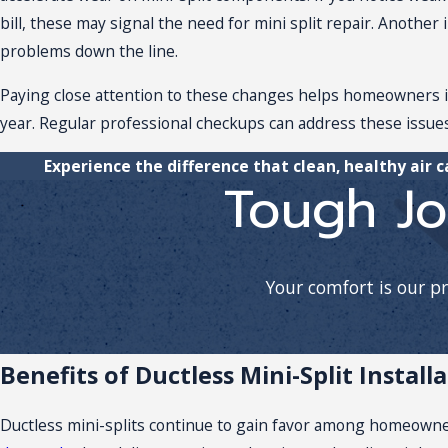
bill, these may signal the need for
mini split repair
. Another 
problems down the line.
Paying close attention to these changes helps homeowners in
year. Regular professional checkups can address these issues
Experience the difference that clean, healthy air 
Tough Jo
Your comfort is our p
Benefits of Ductless Mini-Split Install
Ductless mini-splits continue to gain favor among homeowne