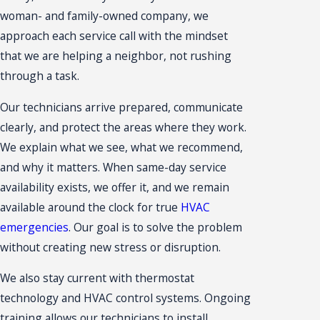
woman- and family-owned company, we
approach each service call with the mindset
that we are helping a neighbor, not rushing
through a task.
Our technicians arrive prepared, communicate
clearly, and protect the areas where they work.
We explain what we see, what we recommend,
and why it matters. When same-day service
availability exists, we offer it, and we remain
available around the clock for true
HVAC
emergencies
. Our goal is to solve the problem
without creating new stress or disruption.
We also stay current with thermostat
technology and HVAC control systems. Ongoing
training allows our technicians to install