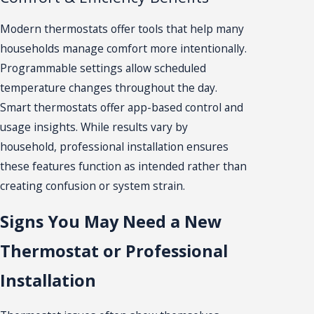
Modern thermostats offer tools that help many
households manage comfort more intentionally.
Programmable settings allow scheduled
temperature changes throughout the day.
Smart thermostats offer app-based control and
usage insights. While results vary by
household, professional installation ensures
these features function as intended rather than
creating confusion or system strain.
Signs You May Need a New
Thermostat or Professional
Installation