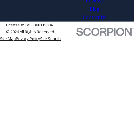
Reviews
Blog
Contact Us
License #: TACLB00119804E
© 2026 All Rights Reserved.
Site Map
Privacy Policy
Site Search