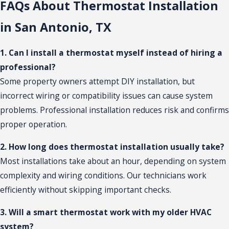
FAQs About Thermostat Installation
in San Antonio, TX
1. Can I install a thermostat myself instead of hiring a
professional?
Some property owners attempt DIY installation, but
incorrect wiring or compatibility issues can cause system
problems. Professional installation reduces risk and confirms
proper operation.
2. How long does thermostat installation usually take?
Most installations take about an hour, depending on system
complexity and wiring conditions. Our technicians work
efficiently without skipping important checks.
3. Will a smart thermostat work with my older HVAC
system?