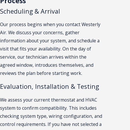
Process
Scheduling & Arrival
Our process begins when you contact Westerly
Air. We discuss your concerns, gather
information about your system, and schedule a
visit that fits your availability. On the day of
service, our technician arrives within the
agreed window, introduces themselves, and
reviews the plan before starting work.
Evaluation, Installation & Testing
We assess your current thermostat and HVAC
system to confirm compatibility. This includes
checking system type, wiring configuration, and
control requirements. If you have not selected a