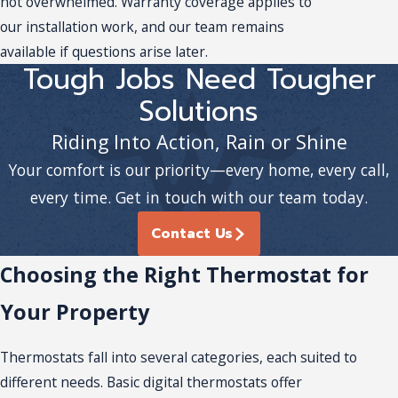
not overwhelmed. Warranty coverage applies to
our installation work, and our team remains
available if questions arise later.
Tough Jobs Need Tougher
Solutions
Riding Into Action, Rain or Shine
Your comfort is our priority—every home, every call,
every time. Get in touch with our team today.
Contact Us
Choosing the Right Thermostat for
Your Property
Thermostats fall into several categories, each suited to
different needs. Basic digital thermostats offer