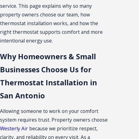
service. This page explains why so many
property owners choose our team, how
thermostat installation works, and how the
right thermostat supports comfort and more
intentional energy use.
Why Homeowners & Small
Businesses Choose Us for
Thermostat Installation in
San Antonio
Allowing someone to work on your comfort
system requires trust. Property owners choose
Westerly Air
because we prioritize respect,
clarity, and reliability on every visit. As a