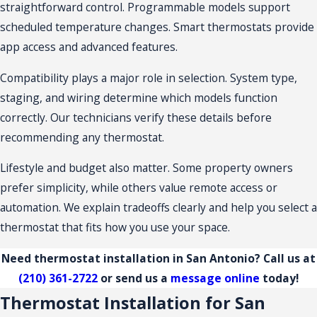
straightforward control. Programmable models support
scheduled temperature changes. Smart thermostats provide
app access and advanced features.
Compatibility plays a major role in selection. System type,
staging, and wiring determine which models function
correctly. Our technicians verify these details before
recommending any thermostat.
Lifestyle and budget also matter. Some property owners
prefer simplicity, while others value remote access or
automation. We explain tradeoffs clearly and help you select a
thermostat that fits how you use your space.
Need thermostat installation in San Antonio? Call us at
(210) 361-2722
or send us a
message online
today!
Thermostat Installation for San