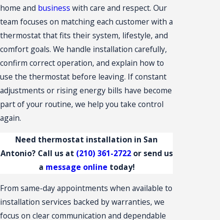
home and
business
with care and respect. Our
team focuses on matching each customer with a
thermostat that fits their system, lifestyle, and
comfort goals. We handle installation carefully,
confirm correct operation, and explain how to
use the thermostat before leaving. If constant
adjustments or rising energy bills have become
part of your routine, we help you take control
again.
Need thermostat installation in San
Antonio? Call us at
(210) 361-2722
or send us
a
message online
today!
From same-day appointments when available to
installation services backed by warranties, we
focus on clear communication and dependable