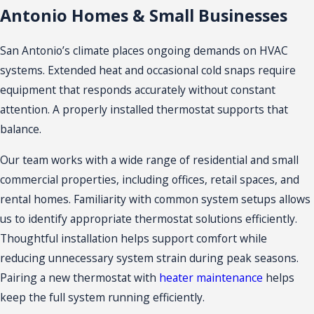
Antonio Homes & Small Businesses
San Antonio’s climate places ongoing demands on HVAC
systems. Extended heat and occasional cold snaps require
equipment that responds accurately without constant
attention. A properly installed thermostat supports that
balance.
Our team works with a wide range of residential and small
commercial properties, including offices, retail spaces, and
rental homes. Familiarity with common system setups allows
us to identify appropriate thermostat solutions efficiently.
Thoughtful installation helps support comfort while
reducing unnecessary system strain during peak seasons.
Pairing a new thermostat with
heater maintenance
helps
keep the full system running efficiently.