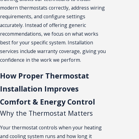
modern thermostats correctly, address wiring
requirements, and configure settings
accurately. Instead of offering generic
recommendations, we focus on what works
best for your specific system. Installation
services include warranty coverage, giving you
confidence in the work we perform.
How Proper Thermostat
Installation Improves
Comfort & Energy Control
Why the Thermostat Matters
Your thermostat controls when your heating
and cooling system runs and how long it