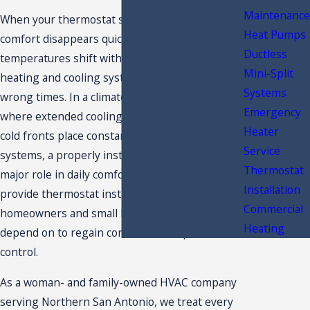
Maintenance
When your thermostat stops doing its job,
Heat Pumps
comfort disappears quickly. Rooms feel uneven,
Ductless
temperatures shift without warning, and your
Mini-Split
heating and cooling system seems to run at the
Systems
wrong times. In a climate like San Antonio,
Emergency
where extended cooling seasons and sudden
Heater
cold fronts place constant demand on HVAC
Service
systems, a properly installed thermostat plays a
Thermostat
major role in daily comfort. At
Westerly Air
, we
Installation
provide thermostat installation San Antonio
Commercial
homeowners and small business owners
Heating
depend on to regain consistent temperature
control.
As a woman- and family-owned HVAC company
serving Northern San Antonio, we treat every