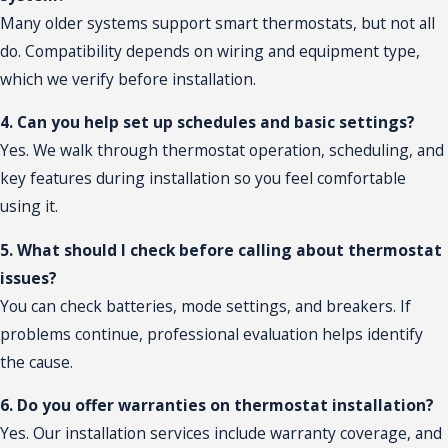
Many older systems support smart thermostats, but not all
do. Compatibility depends on wiring and equipment type,
which we verify before installation.
4. Can you help set up schedules and basic settings?
Yes. We walk through thermostat operation, scheduling, and
key features during installation so you feel comfortable
using it.
5. What should I check before calling about thermostat
issues?
You can check batteries, mode settings, and breakers. If
problems continue, professional evaluation helps identify
the cause.
6. Do you offer warranties on thermostat installation?
Yes. Our installation services include warranty coverage, and