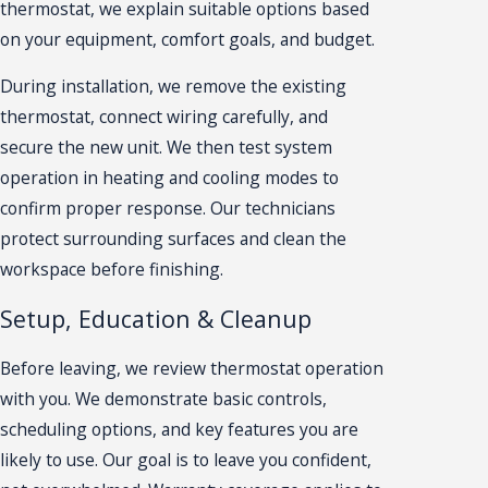
thermostat, we explain suitable options based
on your equipment, comfort goals, and budget.
During installation, we remove the existing
thermostat, connect wiring carefully, and
secure the new unit. We then test system
operation in heating and cooling modes to
confirm proper response. Our technicians
protect surrounding surfaces and clean the
workspace before finishing.
Setup, Education & Cleanup
Before leaving, we review thermostat operation
with you. We demonstrate basic controls,
scheduling options, and key features you are
likely to use. Our goal is to leave you confident,