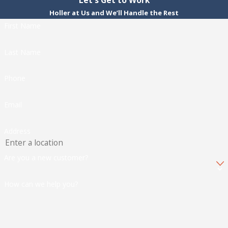
Holler at Us and We’ll Handle the Rest
First Name
Last Name
Phone
Email
Address
Are you a new customer?
How can we help you?