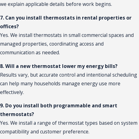
we explain applicable details before work begins.
7. Can you install thermostats in rental properties or
offices?
Yes. We install thermostats in small commercial spaces and
managed properties, coordinating access and
communication as needed.
8. Will a new thermostat lower my energy bills?
Results vary, but accurate control and intentional scheduling
can help many households manage energy use more
effectively.
9. Do you install both programmable and smart
thermostats?
Yes. We install a range of thermostat types based on system
compatibility and customer preference.