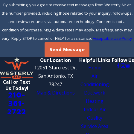
By submitting, you agree to receive text messages from Westerly Air at
the number provided, including those related to your inquiry, follow-ups,
and review requests, via automated technology. Consent is not a
condition of purchase. Msg & data rates may apply. Msg frequency may
vary. Reply STOP to cancel or HELP for assistance.
Acceptable Use Policy
Send Message
Our Location
Helpful Links
Follow Us
12051 Starcrest Dr.
Home
San Antonio, TX
Air
Call or Text
78247
Conditioning
Us Today!
Map & Directions
Ductwork
210-
Heating
361-
Indoor Air
2722
Quality
Service Area