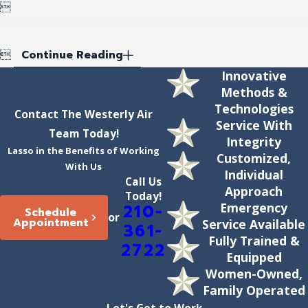


Continue Reading
Innovative
Methods &
Technologies
Contact The Westerly Air
Service With
Team Today!
Integrity
Lasso in the Benefits of Working
Customized,
With Us
Individual
Call Us
Approach
Today!
Emergency
210-
Schedule
or
Appointment
Service Available
361-
Fully Trained &
2722
Equipped
Women-Owned,
Family Operated
Let's Get to Work