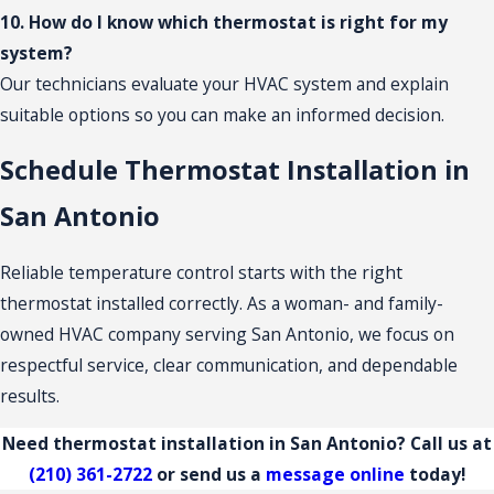
10. How do I know which thermostat is right for my
system?
Our technicians evaluate your HVAC system and explain
suitable options so you can make an informed decision.
Schedule Thermostat Installation in
San Antonio
Reliable temperature control starts with the right
thermostat installed correctly. As a woman- and family-
owned HVAC company serving San Antonio, we focus on
respectful service, clear communication, and dependable
results.
Need thermostat installation in San Antonio? Call us at
(210) 361-2722
or send us a
message online
today!