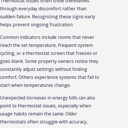
Thermostat issues often show themselves
through everyday discomfort rather than
sudden failure. Recognizing these signs early
helps prevent ongoing frustration.
Common indicators include rooms that never
reach the set temperature, frequent system
cycling, or a thermostat screen that freezes or
goes blank. Some property owners notice they
constantly adjust settings without finding
comfort. Others experience systems that fail to
start when temperatures change.
Unexpected increases in energy bills can also
point to thermostat issues, especially when
usage habits remain the same. Older
thermostats often struggle with accuracy,