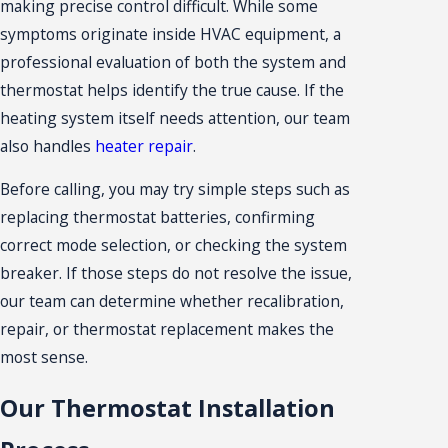
making precise control difficult. While some
symptoms originate inside HVAC equipment, a
professional evaluation of both the system and
thermostat helps identify the true cause. If the
heating system itself needs attention, our team
also handles
heater repair
.
Before calling, you may try simple steps such as
replacing thermostat batteries, confirming
correct mode selection, or checking the system
breaker. If those steps do not resolve the issue,
our team can determine whether recalibration,
repair, or thermostat replacement makes the
most sense.
Our Thermostat Installation