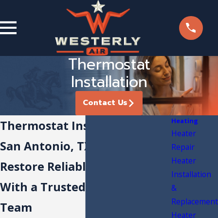
Thermostat
Installation
Contact Us
Heating
Thermostat Installation in
Heater
San Antonio, TX
Repair
Heater
Restore Reliable Comfort
Installation
With a Trusted Local HVAC
&
Replacement
Team
Heater