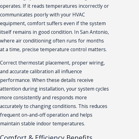
operates. If it reads temperatures incorrectly or
communicates poorly with your HVAC
equipment, comfort suffers even if the system
itself remains in good condition. In San Antonio,
where air conditioning often runs for months
at a time, precise temperature control matters.
Correct thermostat placement, proper wiring,
and accurate calibration all influence
performance. When these details receive
attention during installation, your system cycles
more consistently and responds more
accurately to changing conditions. This reduces
frequent on-and-off operation and helps
maintain stable indoor temperatures.
Comfort & Efficiency Benefits